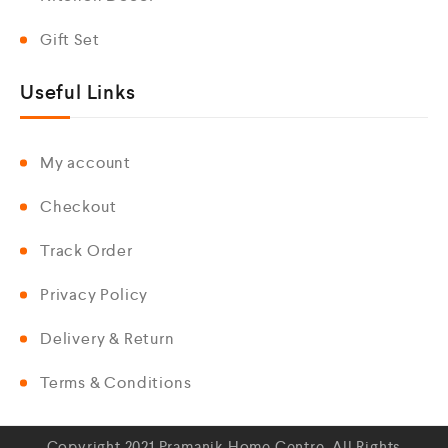
Gift Set
Useful Links
My account
Checkout
Track Order
Privacy Policy
Delivery & Return
Terms & Conditions
Copyright 2021 Pramanik Home Centre. All Rights