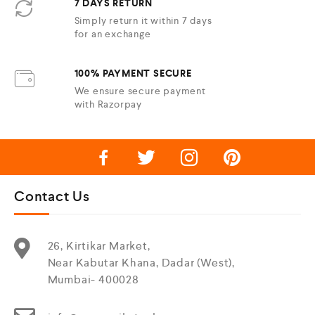
7 DAYS RETURN
Simply return it within 7 days
for an exchange
100% PAYMENT SECURE
We ensure secure payment
with Razorpay
Contact Us
26, Kirtikar Market,
Near Kabutar Khana, Dadar (West),
Mumbai- 400028