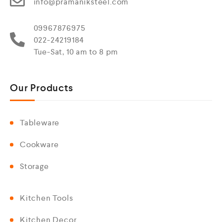
info@pramaniksteel.com
09967876975
022-24219184
Tue-Sat, 10 am to 8 pm
Our Products
Tableware
Cookware
Storage
Kitchen Tools
Kitchen Decor