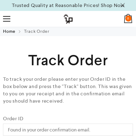
Trusted Quality at Reasonable Prices!
Shop Now
0
Home
Track Order
Track Order
To track your order please enter your Order ID in the
box below and press the "Track" button. This was given
to you on your receipt and in the confirmation email
you should have received.
Order ID