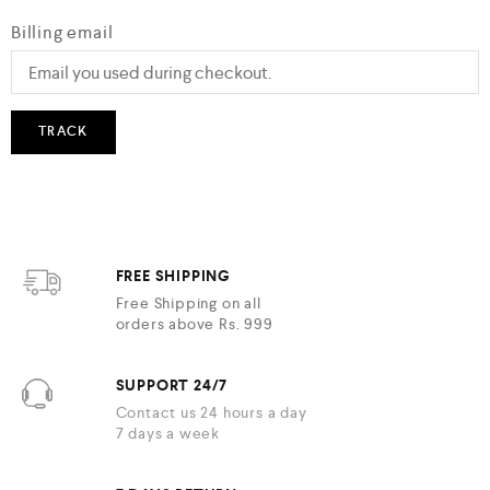
Billing email
TRACK
FREE SHIPPING
Free Shipping on all
orders above Rs. 999
SUPPORT 24/7
Contact us 24 hours a day
7 days a week