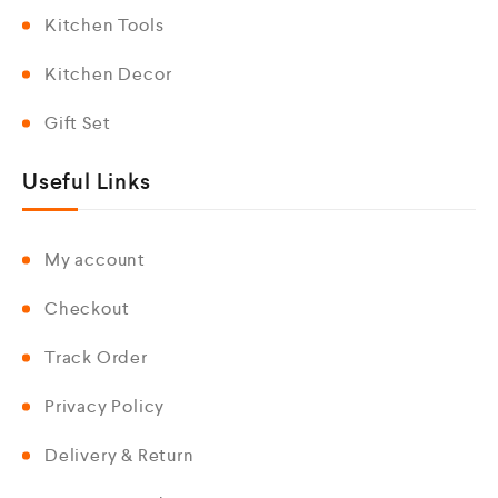
Kitchen Tools
Kitchen Decor
Gift Set
Useful Links
My account
Checkout
Track Order
Privacy Policy
Delivery & Return