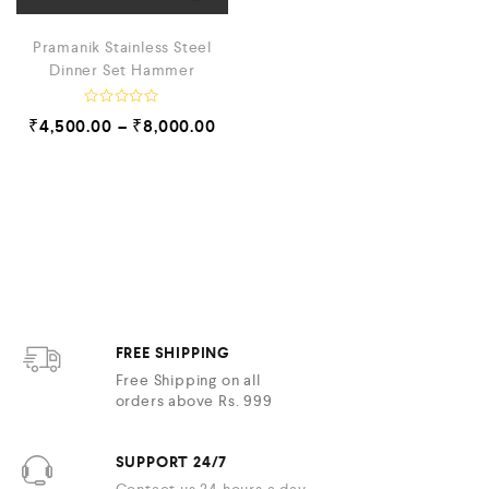
Pramanik Stainless Steel
Dinner Set Hammer
R
₹
4,500.00
–
₹
8,000.00
a
t
e
d
0
o
u
t
o
f
5
FREE SHIPPING
Free Shipping on all
orders above Rs. 999
SUPPORT 24/7