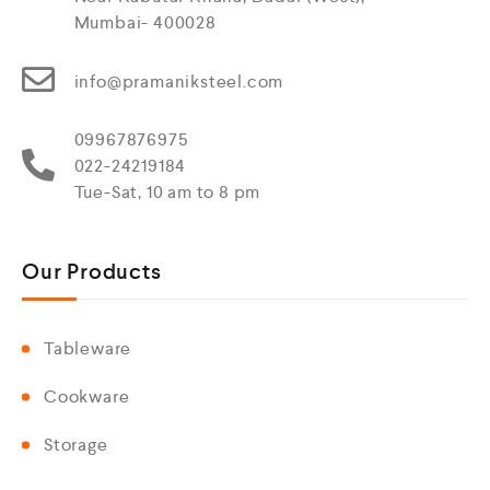
Mumbai- 400028
info@pramaniksteel.com
09967876975
022-24219184
Tue-Sat, 10 am to 8 pm
Our Products
Tableware
Cookware
Storage