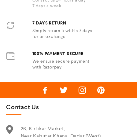
Contact us 24 hours a day
7 days a week
7 DAYS RETURN
Simply return it within 7 days
for an exchange
100% PAYMENT SECURE
We ensure secure payment
with Razorpay
Contact Us
26, Kirtikar Market,
Near Kabutar Khana, Dadar (West),