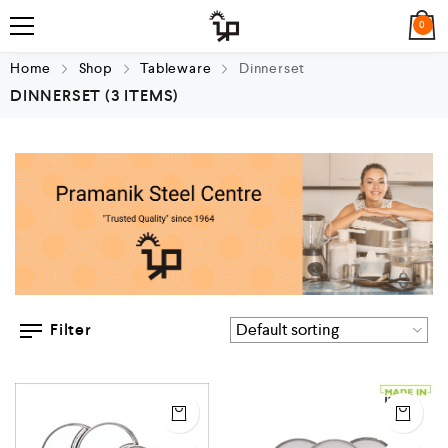
0
Home
Shop
Tableware
Dinnerset
DINNERSET
(3 ITEMS)
Filter