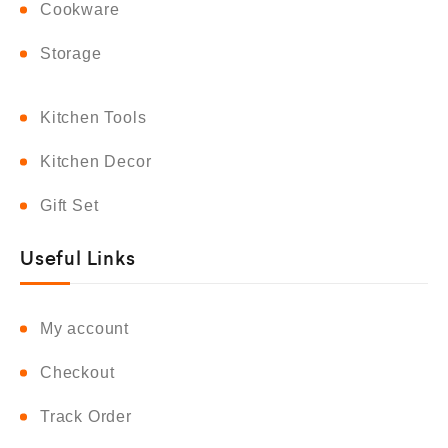
Cookware
Storage
Kitchen Tools
Kitchen Decor
Gift Set
Useful Links
My account
Checkout
Track Order