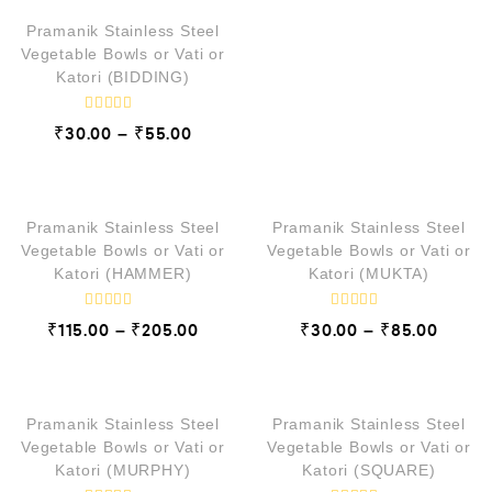
t
e
d
Pramanik Stainless Steel
0
Vegetable Bowls or Vati or
o
Katori (BIDDING)
u
t
o
f
R
₹
30.00
₹
55.00
–
5
a
t
e
QUICK VIEW
QUICK VIEW
d
0
o
Pramanik Stainless Steel
Pramanik Stainless Steel
u
t
Vegetable Bowls or Vati or
Vegetable Bowls or Vati or
o
Katori (HAMMER)
Katori (MUKTA)
f
5
R
R
₹
115.00
₹
205.00
₹
30.00
₹
85.00
–
–
a
a
t
t
e
e
QUICK VIEW
QUICK VIEW
d
d
0
0
o
o
Pramanik Stainless Steel
Pramanik Stainless Steel
u
u
t
t
Vegetable Bowls or Vati or
Vegetable Bowls or Vati or
o
o
Katori (MURPHY)
Katori (SQUARE)
f
f
5
5