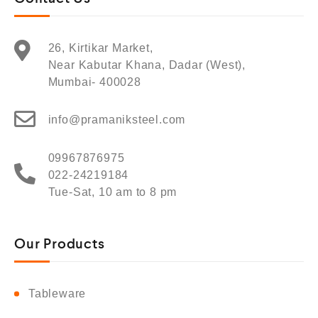
26, Kirtikar Market,
Near Kabutar Khana, Dadar (West),
Mumbai- 400028
info@pramaniksteel.com
09967876975
022-24219184
Tue-Sat, 10 am to 8 pm
Our Products
Tableware