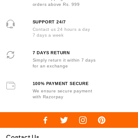
orders above Rs. 999
SUPPORT 24/7
Contact us 24 hours a day
7 days a week
7 DAYS RETURN
Simply return it within 7 days
for an exchange
100% PAYMENT SECURE
We ensure secure payment
with Razorpay
Contact Us