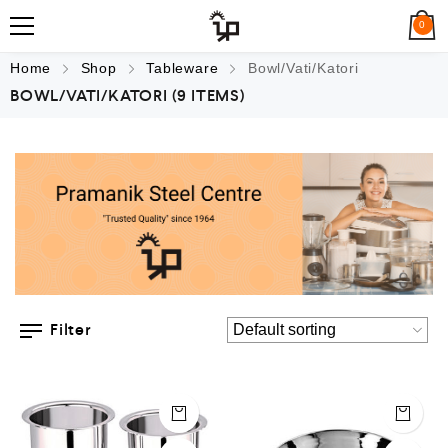
0
Home
Shop
Tableware
Bowl/Vati/Katori
BOWL/VATI/KATORI
(9 ITEMS)
Filter