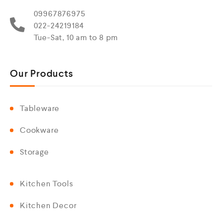
09967876975
022-24219184
Tue-Sat, 10 am to 8 pm
Our Products
Tableware
Cookware
Storage
Kitchen Tools
Kitchen Decor