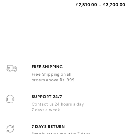
R
o
₹
2,810.00
–
₹
3,700.00
a
u
t
t
e
o
d
f
5
0
o
u
t
o
f
5
FREE SHIPPING
Free Shipping on all
orders above Rs. 999
SUPPORT 24/7
Contact us 24 hours a day
7 days a week
7 DAYS RETURN
Simply return it within 7 days