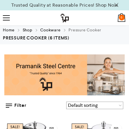
Trusted Quality at Reasonable Prices!
Shop Now
0
Home
Shop
Cookware
Pressure Cooker
PRESSURE COOKER
(6 ITEMS)
Filter
SALE!
SALE!