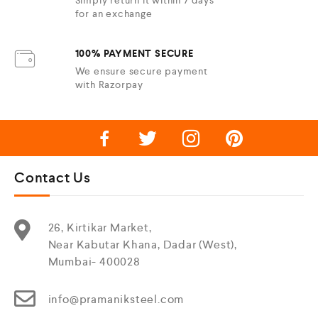
for an exchange
100% PAYMENT SECURE
We ensure secure payment
with Razorpay
Contact Us
26, Kirtikar Market,
Near Kabutar Khana, Dadar (West),
Mumbai- 400028
info@pramaniksteel.com