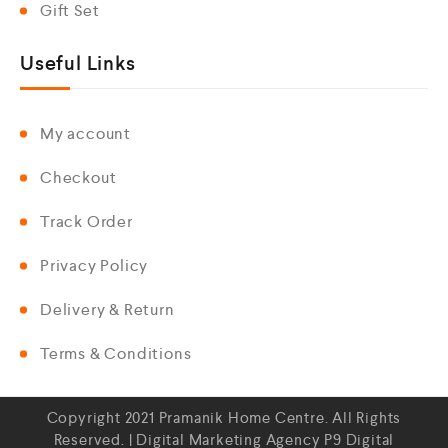
Gift Set
Useful Links
My account
Checkout
Track Order
Privacy Policy
Delivery & Return
Terms & Conditions
Copyright 2021 Pramanik Home Centre. All Rights
Reserved. | Digital Marketing Agency
P9 Digital