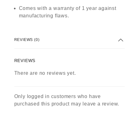
Comes with a warranty of 1 year against
manufacturing flaws.
REVIEWS (0)
REVIEWS
There are no reviews yet.
Only logged in customers who have
purchased this product may leave a review.