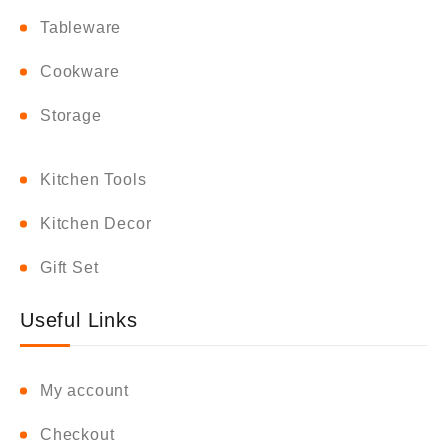
Tableware
Cookware
Storage
Kitchen Tools
Kitchen Decor
Gift Set
Useful Links
My account
Checkout