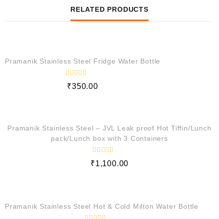
RELATED PRODUCTS
QUICK VIEW
Pramanik Stainless Steel Fridge Water Bottle
R
₹
350.00
a
t
e
QUICK VIEW
d
0
o
Pramanik Stainless Steel – JVL Leak proof Hot Tiffin/Lunch
u
t
pack/Lunch box with 3 Containers
o
f
5
R
₹
1,100.00
a
t
e
QUICK VIEW
d
0
o
Pramanik Stainless Steel Hot & Cold Milton Water Bottle
u
t