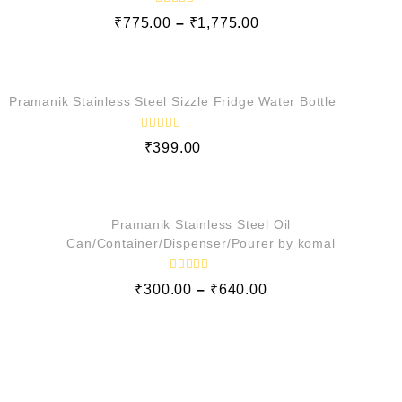
o
f
R
₹
775.00
–
₹
1,775.00
5
a
t
e
QUICK VIEW
d
0
o
Pramanik Stainless Steel Sizzle Fridge Water Bottle
u
t
o
f
R
₹
399.00
5
a
t
e
QUICK VIEW
d
0
o
Pramanik Stainless Steel Oil
u
t
Can/Container/Dispenser/Pourer by komal
o
f
5
R
₹
300.00
–
₹
640.00
a
t
e
d
0
o
u
t
o