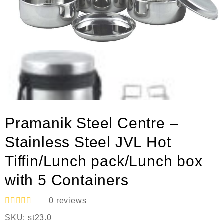
Pramanik Steel Centre –
Stainless Steel JVL Hot
Tiffin/Lunch pack/Lunch box
with 5 Containers
0
reviews
R
SKU:
st23.0
a