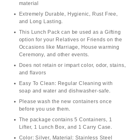
material
Extremely Durable, Hygienic, Rust Free,
and Long Lasting.
This Lunch Pack can be used as a Gifting
option for your Relatives or Friends on the
Occasions like Marriage, House warming
Ceremony, and other events.
Does not retain or impart color, odor, stains,
and flavors
Easy To Clean: Regular Cleaning with
soap and water and dishwasher-safe.
Please wash the new containers once
before you use them.
The package contains 5 Containers, 1
Lifter, 1 Lunch Box, and 1 Carry Case.
Color: Silver, Material: Stainless Steel