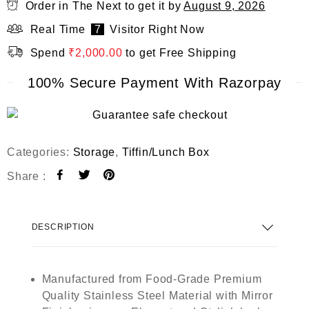
Order in The Next
to get it by
August 9, 2026
Real Time
7
Visitor Right Now
Spend
₹
2,000.00
to get Free Shipping
100% Secure Payment With Razorpay
Categories:
Storage
,
Tiffin/Lunch Box
Share :
DESCRIPTION
Manufactured from Food-Grade Premium
Quality Stainless Steel Material with Mirror