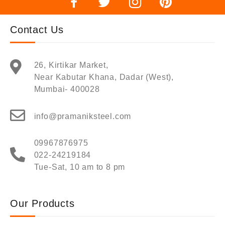
Contact Us
26, Kirtikar Market,
Near Kabutar Khana, Dadar (West),
Mumbai- 400028
info@pramaniksteel.com
09967876975
022-24219184
Tue-Sat, 10 am to 8 pm
Our Products