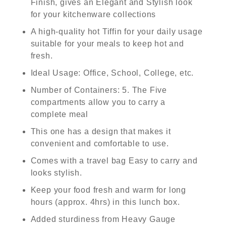
Finish, gives an Elegant and Stylish look
for your kitchenware collections
A high-quality hot Tiffin for your daily usage
suitable for your meals to keep hot and
fresh.
Ideal Usage: Office, School, College, etc.
Number of Containers: 5. The Five
compartments allow you to carry a
complete meal
This one has a design that makes it
convenient and comfortable to use.
Comes with a travel bag Easy to carry and
looks stylish.
Keep your food fresh and warm for long
hours (approx. 4hrs) in this lunch box.
Added sturdiness from Heavy Gauge