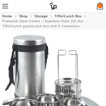
0
Home
Shop
Storage
Tiffin/Lunch Box
Pramanik Steel Centre – Stainless Steel JVL Hot
Tiffin/Lunch pack/Lunch box with 5 Containers