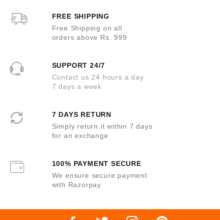
f
5
FREE SHIPPING
Free Shipping on all
orders above Rs. 999
SUPPORT 24/7
Contact us 24 hours a day
7 days a week
7 DAYS RETURN
Simply return it within 7 days
for an exchange
100% PAYMENT SECURE
We ensure secure payment
with Razorpay