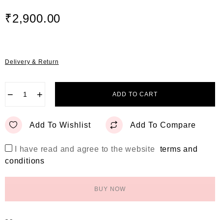
t
e
₹
2,900.00
d
0
o
u
t
Delivery & Return
o
f
5
−
+
ADD TO CART
Add To Wishlist
Add To Compare
I have read and agree to the website
terms and
conditions
BUY NOW